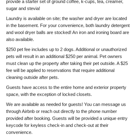
provide a starter set of ground coffee, k-cups, tea, creamer,
sugar and stevia!
Laundry is available on site; the washer and dryer are located
in the basement. For your convenience, both laundry detergent
and wool dryer balls are stocked! An iron and ironing board are
also available.
$250 pet fee includes up to 2 dogs. Additional or unauthorized
pets will result in an additional $250 per animal. Pet owners
must clean up the property after taking their pet outside. A $25
fee will be applied to reservations that require additional
cleaning outside after pets.
Guests have access to the entire home and exterior property
space, with the exception of locked closets.
We are available as needed for guests! You can message us
through Airbnb or reach out directly to the phone number
provided after booking. Guests will be provided a unique entry
keycode for keyless check-in and check-out at their
convenience.