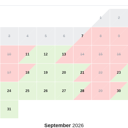
1
2
3
4
5
6
7
8
9
10
11
12
13
14
15
16
17
18
19
20
21
22
23
24
25
26
27
28
29
30
31
September
2026