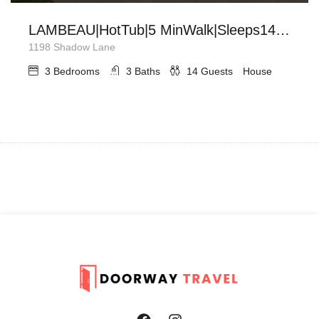
LAMBEAU|HotTub|5 MinWalk|Sleeps14|Firepit|Grill
1198 Shadow Lane
3
Bedrooms
3
Baths
14
Guests
House