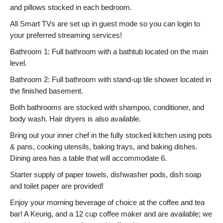
and pillows stocked in each bedroom.
All Smart TVs are set up in guest mode so you can login to
your preferred streaming services!
Bathroom 1: Full bathroom with a bathtub located on the main
level.
Bathroom 2: Full bathroom with stand-up tile shower located in
the finished basement.
Both bathrooms are stocked with shampoo, conditioner, and
body wash. Hair dryers is also available.
Bring out your inner chef in the fully stocked kitchen using pots
& pans, cooking utensils, baking trays, and baking dishes.
Dining area has a table that will accommodate 6.
Starter supply of paper towels, dishwasher pods, dish soap
and toilet paper are provided!
Enjoy your morning beverage of choice at the coffee and tea
bar! A Keurig, and a 12 cup coffee maker and are available; we