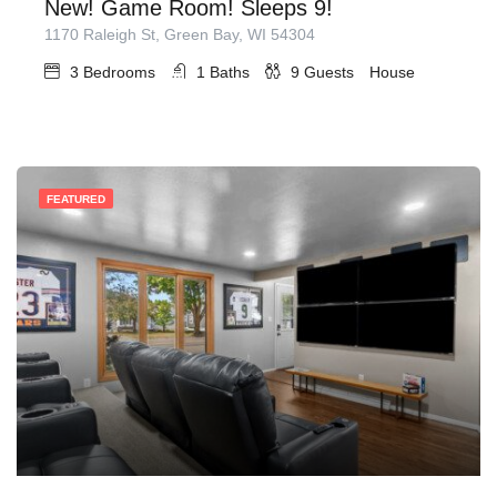
New! Game Room! Sleeps 9!
1170 Raleigh St, Green Bay, WI 54304
3
Bedrooms
1
Baths
9
Guests
House
FEATURED