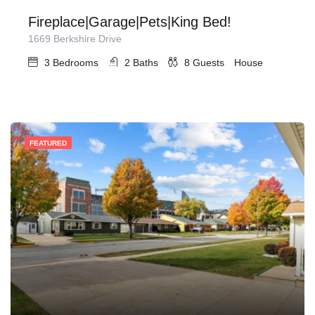
Fireplace|Garage|Pets|King Bed!
1669 Berkshire Drive
3
Bedrooms
2
Baths
8
Guests
House
FEATURED