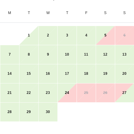
M
T
W
T
F
S
S
1
2
3
4
5
6
7
8
9
10
11
12
13
14
15
16
17
18
19
20
21
22
23
24
25
26
27
28
29
30