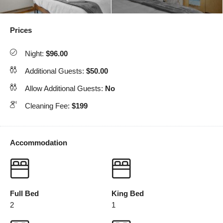
Prices
Night:
$96.00
Additional Guests:
$50.00
Allow Additional Guests:
No
Cleaning Fee:
$199
Accommodation
Full Bed
King Bed
2
1