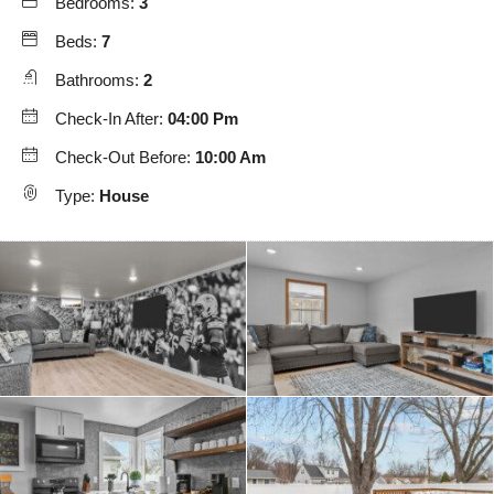
Bedrooms:
3
Beds:
7
Bathrooms:
2
Check-In After:
04:00 Pm
Check-Out Before:
10:00 Am
Type:
House