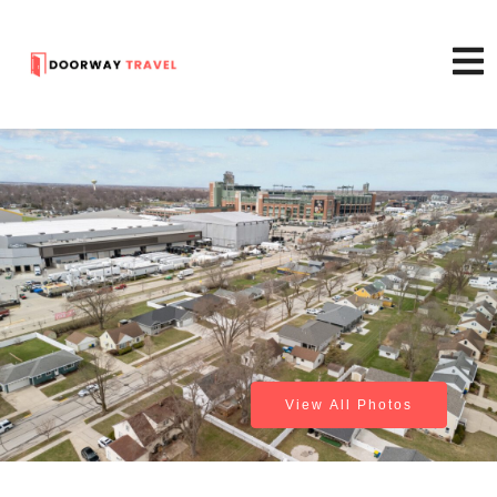
View All Photos