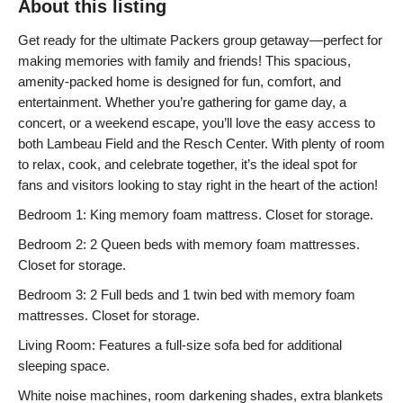
About this listing
Get ready for the ultimate Packers group getaway—perfect for
making memories with family and friends! This spacious,
amenity-packed home is designed for fun, comfort, and
entertainment. Whether you’re gathering for game day, a
concert, or a weekend escape, you’ll love the easy access to
both Lambeau Field and the Resch Center. With plenty of room
to relax, cook, and celebrate together, it’s the ideal spot for
fans and visitors looking to stay right in the heart of the action!
Bedroom 1: King memory foam mattress. Closet for storage.
Bedroom 2: 2 Queen beds with memory foam mattresses.
Closet for storage.
Bedroom 3: 2 Full beds and 1 twin bed with memory foam
mattresses. Closet for storage.
Living Room: Features a full-size sofa bed for additional
sleeping space.
White noise machines, room darkening shades, extra blankets