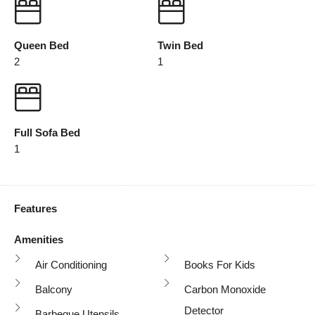
Queen Bed
Twin Bed
2
1
Full Sofa Bed
1
Features
Amenities
Air Conditioning
Books For Kids
Balcony
Carbon Monoxide
Detector
Barbeque Utensils