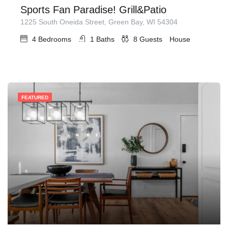
Sports Fan Paradise! Grill&Patio
1225 South Oneida Street, Green Bay, WI 54304
4
Bedrooms
1
Baths
8
Guests
House
FEATURED