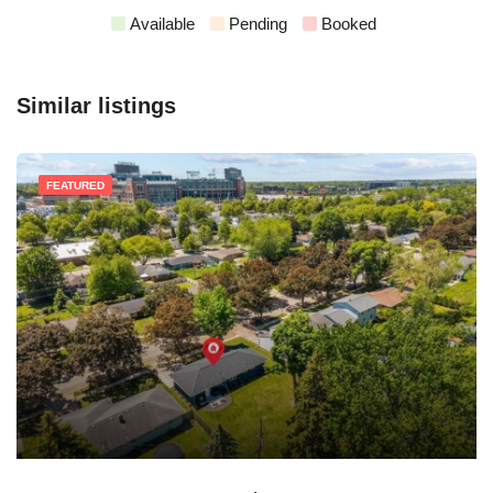
Available
Pending
Booked
Similar listings
FEATURED