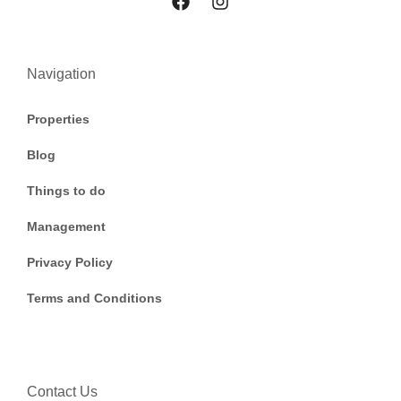
Navigation
Properties
Blog
Things to do
Management
Privacy Policy
Terms and Conditions
Contact Us