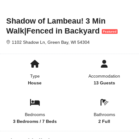
Shadow of Lambeau! 3 Min
Walk|Fenced in Backyard
Featured
1102 Shadow Ln, Green Bay, WI 54304
Type
Accommodation
House
13 Guests
Bedrooms
Bathrooms
3 Bedrooms / 7 Beds
2 Full