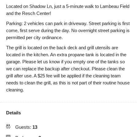
Located on Shadow Ln, just a 5-minute walk to Lambeau Field
and the Resch Center!
Parking: 2 vehicles can park in driveway. Street parking is first
come, first serve during the day. No overnight street parking is
permitted per city ordinance.
The grill is located on the back deck and grill utensils are
located in the kitchen. An extra propane tank is located in the
garage. Please let us know if you empty one of the tanks so
we can replace the backup after checkout. Please clean the
grill after use. A $25 fee will be applied if the cleaning team
needs to clean the grill, as this is not part of their routine house
cleaning.
Details
Guests:
13