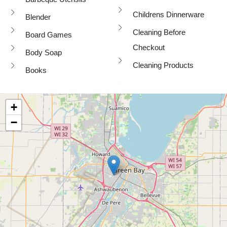
Childrens Dinnerware
Blender
Cleaning Before
Board Games
Checkout
Body Soap
Cleaning Products
Books
+
−