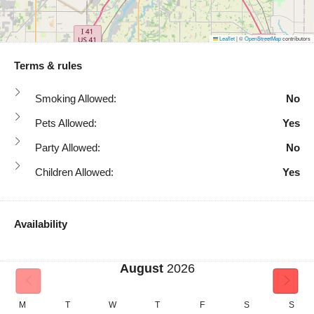
Leaflet
|
©
OpenStreetMap
contributors
Terms & rules
Smoking Allowed:
No
Pets Allowed:
Yes
Party Allowed:
No
Children Allowed:
Yes
Availability
August
2026
M
T
W
T
F
S
S