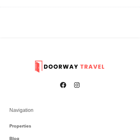
Navigation
Properties
Blog