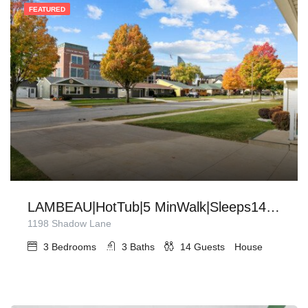
FEATURED
LAMBEAU|HotTub|5 MinWalk|Sleeps14|Firepit|Grill
1198 Shadow Lane
3
Bedrooms
3
Baths
14
Guests
House