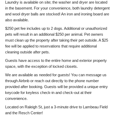
Laundry is available on site; the washer and dryer are located
in the basement. For your convenience, both laundry detergent
and wool dryer balls are stocked! An iron and ironing board are
also available.
$250 pet fee includes up to 2 dogs. Additional or unauthorized
pets will result in an additional $250 per animal. Pet owners
must clean up the property after taking their pet outside. A $25
fee will be applied to reservations that require additional
cleaning outside after pets.
Guests have access to the entire home and exterior property
space, with the exception of locked closets.
We are available as needed for guests! You can message us
through Airbnb or reach out directly to the phone number
provided after booking. Guests will be provided a unique entry
keycode for keyless check-in and check-out at their
convenience.
Located on Raleigh St, just a 3-minute drive to Lambeau Field
and the Resch Center!