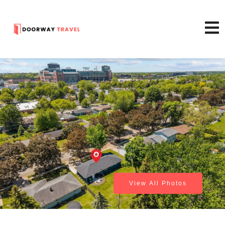
View All Photos