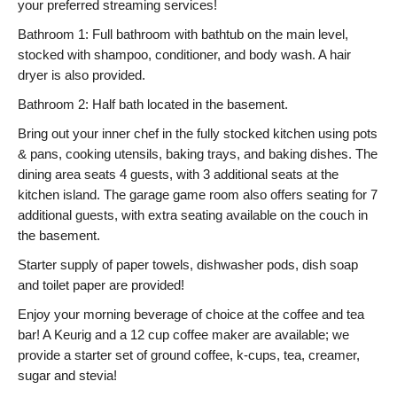
your preferred streaming services!
Bathroom 1: Full bathroom with bathtub on the main level,
stocked with shampoo, conditioner, and body wash. A hair
dryer is also provided.
Bathroom 2: Half bath located in the basement.
Bring out your inner chef in the fully stocked kitchen using pots
& pans, cooking utensils, baking trays, and baking dishes. The
dining area seats 4 guests, with 3 additional seats at the
kitchen island. The garage game room also offers seating for 7
additional guests, with extra seating available on the couch in
the basement.
Starter supply of paper towels, dishwasher pods, dish soap
and toilet paper are provided!
Enjoy your morning beverage of choice at the coffee and tea
bar! A Keurig and a 12 cup coffee maker are available; we
provide a starter set of ground coffee, k-cups, tea, creamer,
sugar and stevia!