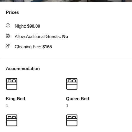
Prices
Night:
$90.00
Allow Additional Guests:
No
Cleaning Fee:
$165
Accommodation
King Bed
Queen Bed
1
1