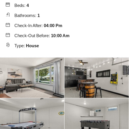
Beds:
4
Bathrooms:
1
Check-In After:
04:00 Pm
Check-Out Before:
10:00 Am
Type:
House