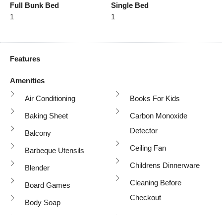
Full Bunk Bed
Single Bed
1
1
Features
Amenities
Air Conditioning
Books For Kids
Baking Sheet
Carbon Monoxide
Detector
Balcony
Ceiling Fan
Barbeque Utensils
Childrens Dinnerware
Blender
Cleaning Before
Board Games
Checkout
Body Soap