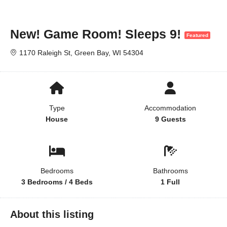
New! Game Room! Sleeps 9!
Featured
1170 Raleigh St, Green Bay, WI 54304
Type
Accommodation
House
9 Guests
Bedrooms
Bathrooms
3 Bedrooms / 4 Beds
1 Full
About this listing