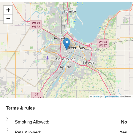
+
−
Leaflet
|
©
OpenStreetMap
contributors
Terms & rules
Smoking Allowed:
No
Pets Allowed:
Yes