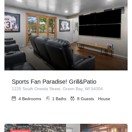
Sports Fan Paradise! Grill&Patio
1225 South Oneida Street, Green Bay, WI 54304
4
Bedrooms
1
Baths
8
Guests
House