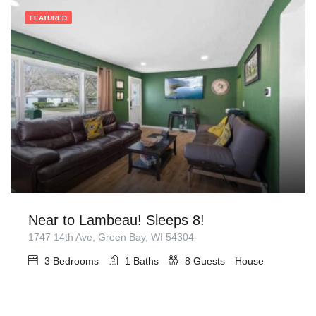
FEATURED
Near to Lambeau! Sleeps 8!
1747 14th Ave, Green Bay, WI 54304
3
Bedrooms
1
Baths
8
Guests
House