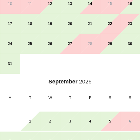
10
11
12
13
14
15
16
17
18
19
20
21
22
23
24
25
26
27
28
29
30
31
September
2026
M
T
W
T
F
S
S
1
2
3
4
5
6