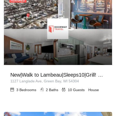
FEATURED
New|Walk to Lambeau|Sleeps10|Grill! Sunroom!
1127 Langlade Ave, Green Bay, WI 54304
3
Bedrooms
2
Baths
10
Guests
House