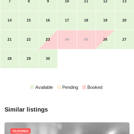
7
8
9
10
11
12
13
14
15
16
17
18
19
20
21
22
23
24
25
26
27
28
29
30
Available
Pending
Booked
Similar listings
FEATURED