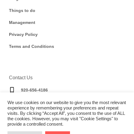
Things to do
Management
Privacy Policy
Terms and Conditions
Contact Us
920-656-4186
We use cookies on our website to give you the most relevant
bookings@doorwaytravel.com
experience by remembering your preferences and repeat
visits. By clicking “Accept All”, you consent to the use of ALL
the cookies. However, you may visit "Cookie Settings" to
provide a controlled consent.