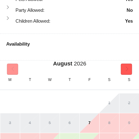
Party Allowed:
No
Children Allowed:
Yes
Availability
August
2026
M
T
W
T
F
S
S
1
2
3
4
5
6
7
8
9