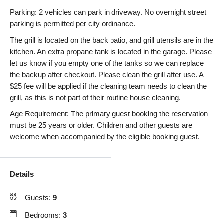
Parking: 2 vehicles can park in driveway. No overnight street
parking is permitted per city ordinance.
The grill is located on the back patio, and grill utensils are in the
kitchen. An extra propane tank is located in the garage. Please
let us know if you empty one of the tanks so we can replace
the backup after checkout. Please clean the grill after use. A
$25 fee will be applied if the cleaning team needs to clean the
grill, as this is not part of their routine house cleaning.
Age Requirement: The primary guest booking the reservation
must be 25 years or older. Children and other guests are
welcome when accompanied by the eligible booking guest.
Details
Guests:
9
Bedrooms:
3