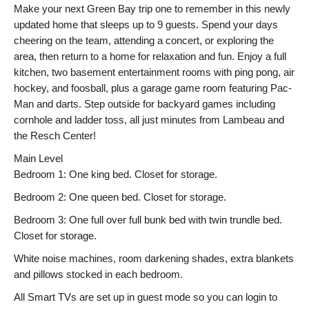
Make your next Green Bay trip one to remember in this newly
updated home that sleeps up to 9 guests. Spend your days
cheering on the team, attending a concert, or exploring the
area, then return to a home for relaxation and fun. Enjoy a full
kitchen, two basement entertainment rooms with ping pong, air
hockey, and foosball, plus a garage game room featuring Pac-
Man and darts. Step outside for backyard games including
cornhole and ladder toss, all just minutes from Lambeau and
the Resch Center!
Main Level
Bedroom 1: One king bed. Closet for storage.
Bedroom 2: One queen bed. Closet for storage.
Bedroom 3: One full over full bunk bed with twin trundle bed.
Closet for storage.
White noise machines, room darkening shades, extra blankets
and pillows stocked in each bedroom.
All Smart TVs are set up in guest mode so you can login to