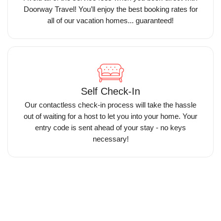
Doorway Travel! You’ll enjoy the best booking rates for
all of our vacation homes... guaranteed!
Self Check-In
Our contactless check-in process will take the hassle
out of waiting for a host to let you into your home. Your
entry code is sent ahead of your stay - no keys
necessary!