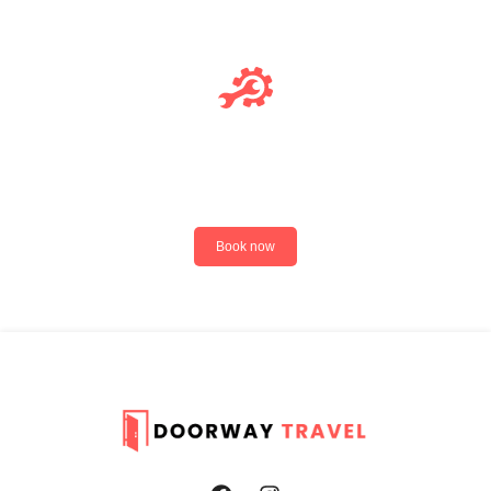
Deluxe Service
Book now