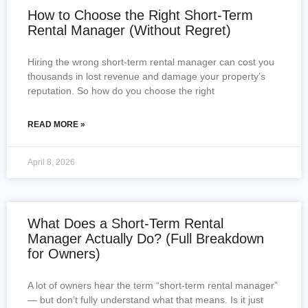
How to Choose the Right Short-Term
Rental Manager (Without Regret)
Hiring the wrong short-term rental manager can cost you
thousands in lost revenue and damage your property’s
reputation. So how do you choose the right
READ MORE »
April 8, 2026
What Does a Short-Term Rental
Manager Actually Do? (Full Breakdown
for Owners)
A lot of owners hear the term “short-term rental manager”
— but don’t fully understand what that means. Is it just