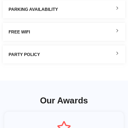
PARKING AVAILABILITY
FREE WIFI
PARTY POLICY
Our Awards