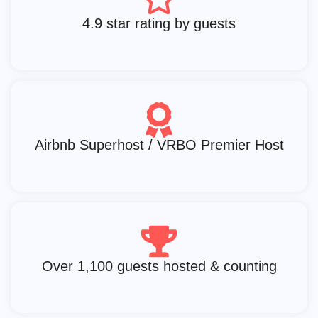
4.9 star rating by guests
Airbnb Superhost / VRBO Premier Host
Over 1,100 guests hosted & counting