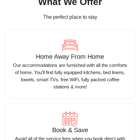
What We Offer
The perfect place to stay
Home Away From Home
Our accommodations are furnished with all the comforts
of home. You’ll find fully equipped kitchens, bed linens,
towels, smart TVs, free WiFi, fully packed coffee
stations & more!
Book & Save
Avoid all of the service fees when you book direct with