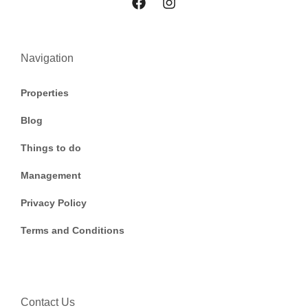
Navigation
Properties
Blog
Things to do
Management
Privacy Policy
Terms and Conditions
Contact Us