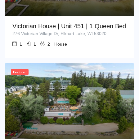
Victorian House | Unit 451 | 1 Queen Bed
276 Victorian Village Dr, Elkhart Lake, WI 53020
1
1
2
House
Featured