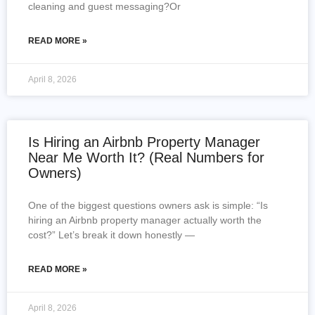
cleaning and guest messaging?Or
READ MORE »
April 8, 2026
Is Hiring an Airbnb Property Manager
Near Me Worth It? (Real Numbers for
Owners)
One of the biggest questions owners ask is simple: “Is
hiring an Airbnb property manager actually worth the
cost?” Let’s break it down honestly —
READ MORE »
April 8, 2026