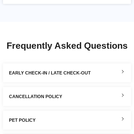
Frequently Asked Questions
EARLY CHECK-IN / LATE CHECK-OUT
CANCELLATION POLICY
PET POLICY