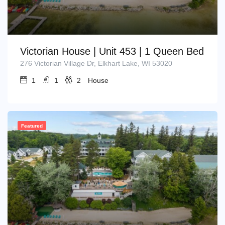
Victorian House | Unit 453 | 1 Queen Bed
276 Victorian Village Dr, Elkhart Lake, WI 53020
1
1
2
House
Featured