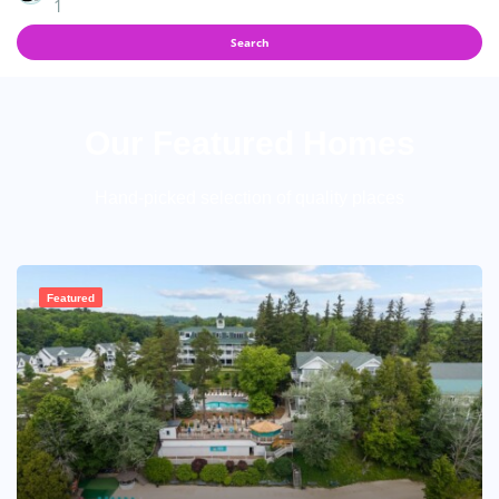
1
Search
Our Featured Homes
Hand-picked selection of quality places
Featured