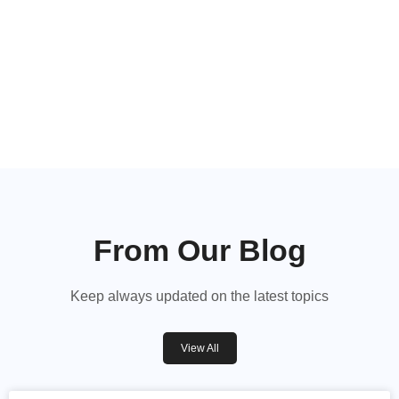
Hear From Our Happy
Guests
Read our recent reviews
From Our Blog
Keep always updated on the latest topics
View All