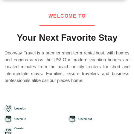
WELCOME TO
Your Next Favorite Stay
Doorway Travel is a premier short-term rental host, with homes
and condos across the US! Our modern vacation homes are
located minutes from the beach or city centers for short and
intermediate stays. Families, leisure travelers and business
professionals alike call our places home.
Location
Check-in
Check-out
Guests