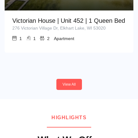
Victorian House | Unit 452 | 1 Queen Bed
276 Victorian Village Dr, Elkhart Lake, WI 53020
1
1
2
Apartment
View All
HIGHLIGHTS