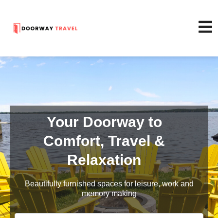
Your Doorway to
Comfort, Travel &
Relaxation
Beautifully furnished spaces for leisure, work and
memory making