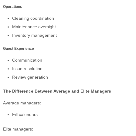
Operations
Cleaning coordination
Maintenance oversight
Inventory management
Guest Experience
Communication
Issue resolution
Review generation
The Difference Between Average and Elite Managers
Average managers:
Fill calendars
Elite managers: