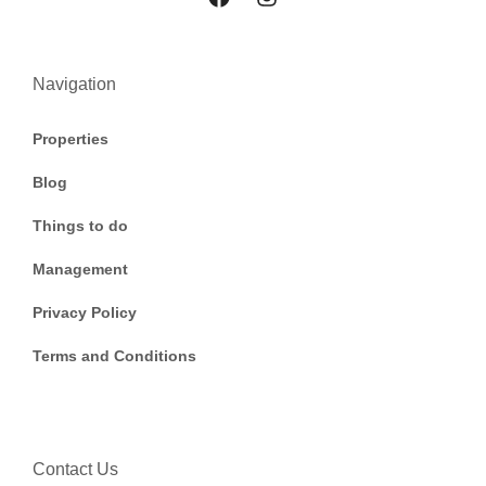
Navigation
Properties
Blog
Things to do
Management
Privacy Policy
Terms and Conditions
Contact Us