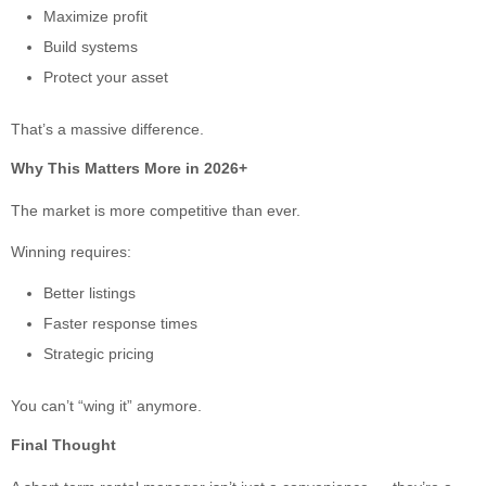
Maximize profit
Build systems
Protect your asset
That’s a massive difference.
Why This Matters More in 2026+
The market is more competitive than ever.
Winning requires:
Better listings
Faster response times
Strategic pricing
You can’t “wing it” anymore.
Final Thought