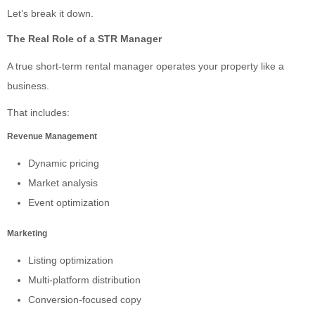
Let’s break it down.
The Real Role of a STR Manager
A true short-term rental manager operates your property like a
business.
That includes:
Revenue Management
Dynamic pricing
Market analysis
Event optimization
Marketing
Listing optimization
Multi-platform distribution
Conversion-focused copy