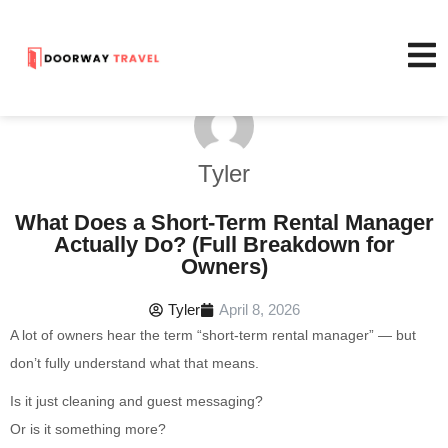
Tyler
What Does a Short-Term Rental Manager
Actually Do? (Full Breakdown for
Owners)
Tyler
April 8, 2026
A lot of owners hear the term “short-term rental manager” — but
don’t fully understand what that means.
Is it just cleaning and guest messaging?
Or is it something more?