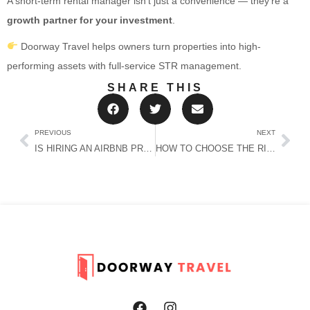
A short-term rental manager isn’t just a convenience — they’re a
growth partner for your investment
.
Doorway Travel helps owners turn properties into high-
performing assets with full-service STR management.
SHARE THIS
PREVIOUS
NEXT
IS HIRING AN AIRBNB PROPERTY MANAGER NEAR ME WORTH IT? (REAL NUMBERS FOR OWNERS)
HOW TO CHOOSE THE RIGHT SHORT-TERM RENTAL MANAGER (WITHOUT REGRET)