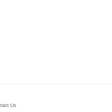
tact Us