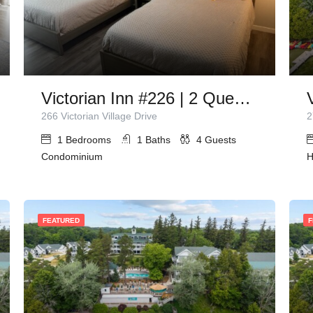
Victorian Inn #226 | 2 Queen Beds
266 Victorian Village Drive
2
1
Bedrooms
1
Baths
4
Guests
Condominium
H
FEATURED
F