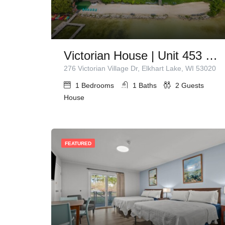
Victorian House | Unit 453 | 1 Queen Bed
276 Victorian Village Dr, Elkhart Lake, WI 53020
1
Bedrooms
1
Baths
2
Guests
House
FEATURED