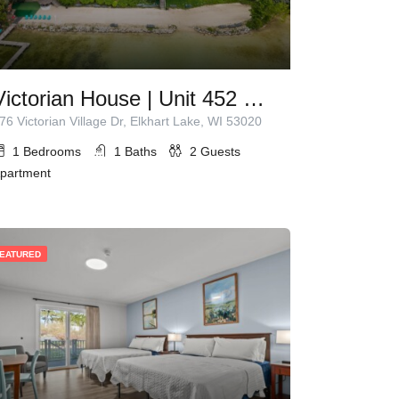
Victorian House | Unit 452 | 1 Queen Bed
76 Victorian Village Dr, Elkhart Lake, WI 53020
1
Bedrooms
1
Baths
2
Guests
partment
EATURED