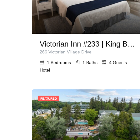
Victorian Inn #233 | King Bed + Queen Sleeper Sofa
266 Victorian Village Drive
1
Bedrooms
1
Baths
4
Guests
Hotel
FEATURED