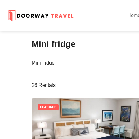
Hom
Mini fridge
Mini fridge
26 Rentals
FEATURED