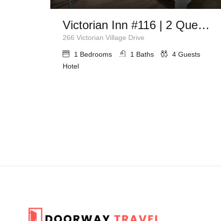
Victorian Inn #116 | 2 Queen Beds
266 Victorian Village Drive
1
Bedrooms
1
Baths
4
Guests
Hotel