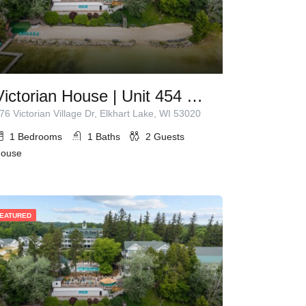
Victorian House | Unit 454 | 1 Queen Bed
76 Victorian Village Dr, Elkhart Lake, WI 53020
1
Bedrooms
1
Baths
2
Guests
ouse
EATURED