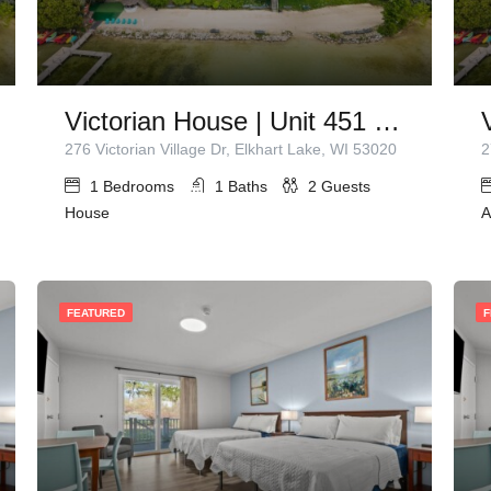
Victorian House | Unit 451 | 1 Queen Bed
276 Victorian Village Dr, Elkhart Lake, WI 53020
2
1
Bedrooms
1
Baths
2
Guests
House
A
FEATURED
F