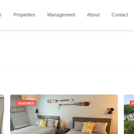
e
Properties
Management
About
Contact
FEATURED
F