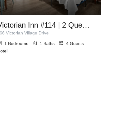
Victorian Inn #114 | 2 Queen Beds
66 Victorian Village Drive
1
Bedrooms
1
Baths
4
Guests
otel