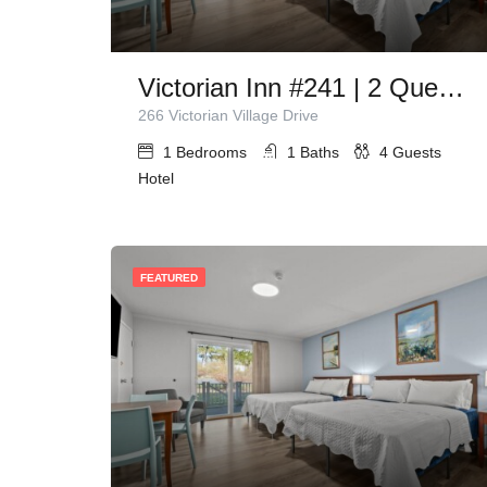
Victorian Inn #241 | 2 Queen Beds
266 Victorian Village Drive
1
Bedrooms
1
Baths
4
Guests
Hotel
FEATURED