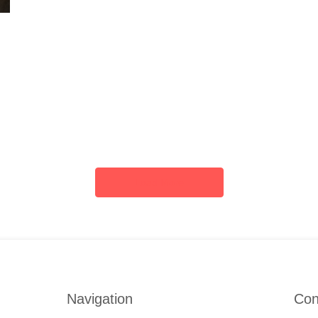
Load More
Navigation
Con