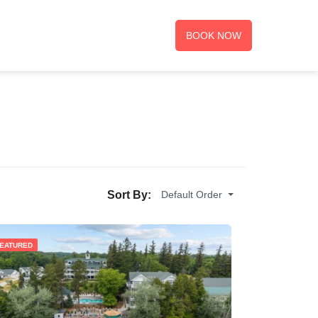
BOOK NOW
Default Order
Sort By:
EATURED