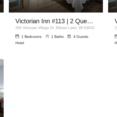
Victorian Inn #113 | 2 Queen Beds
266 Victorian Village Dr, Elkhart Lake, WI 53020
2
1
Bedrooms
1
Baths
4
Guests
Hotel
H