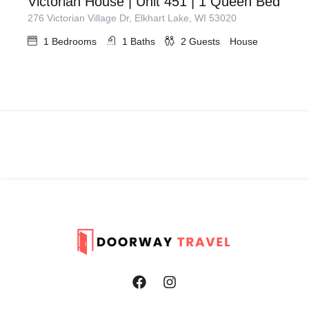
Victorian House | Unit 451 | 1 Queen Bed
276 Victorian Village Dr, Elkhart Lake, WI 53020
1
Bedrooms
1
Baths
2
Guests
House