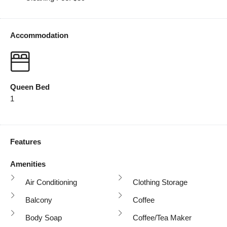
Accommodation
Queen Bed
1
Features
Amenities
Air Conditioning
Clothing Storage
Balcony
Coffee
Body Soap
Coffee/tea Maker