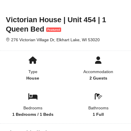
Victorian House | Unit 454 | 1
Queen Bed
Featured
276 Victorian Village Dr, Elkhart Lake, WI 53020
Type
Accommodation
House
2 Guests
Bedrooms
Bathrooms
1 Bedrooms / 1 Beds
1 Full