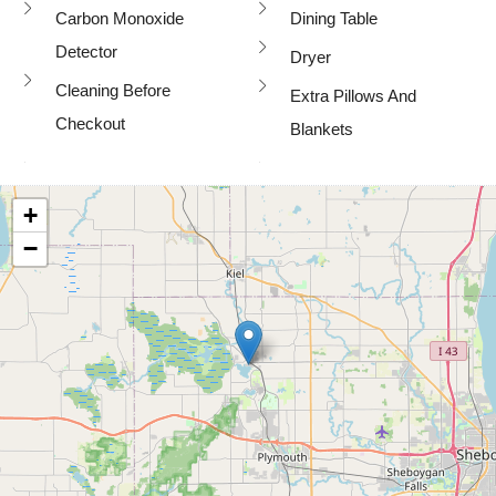
Carbon Monoxide
Dining Table
Detector
Dryer
Cleaning Before
Extra Pillows And
Checkout
Blankets
+
−