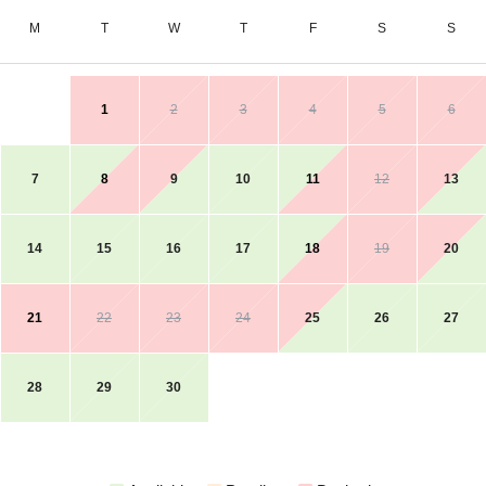
M
T
W
T
F
S
S
1
2
3
4
5
6
7
8
9
10
11
12
13
14
15
16
17
18
19
20
21
22
23
24
25
26
27
28
29
30