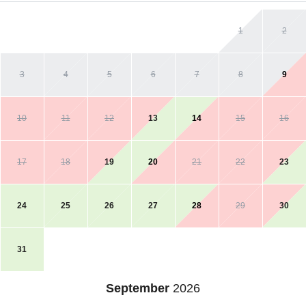
1
2
3
4
5
6
7
8
9
10
11
12
13
14
15
16
17
18
19
20
21
22
23
24
25
26
27
28
29
30
31
September
2026