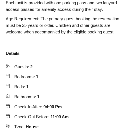
Each unit is provided with one parking pass and two lanyard
access passes for amenity access during their stay.
Age Requirement: The primary guest booking the reservation
must be 25 years or older. Children and other guests are
welcome when accompanied by the eligible booking guest.
Details
Guests:
2
Bedrooms:
1
Beds:
1
Bathrooms:
1
Check-In After:
04:00 Pm
Check-Out Before:
11:00 Am
Type:
House