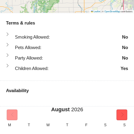
Leaflet
|
©
OpenStreetMap
contributors
Terms & rules
Smoking Allowed:
No
Pets Allowed:
No
Party Allowed:
No
Children Allowed:
Yes
Availability
August
2026
M
T
W
T
F
S
S