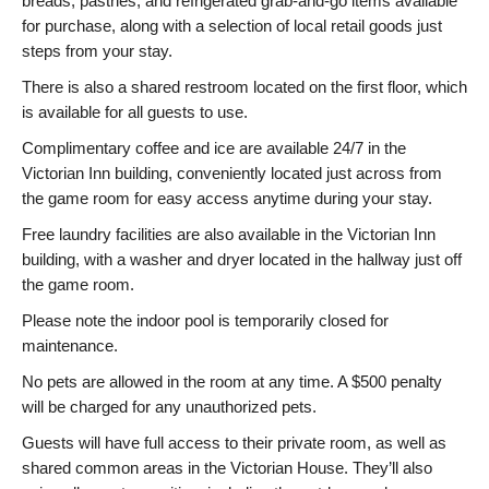
breads, pastries, and refrigerated grab-and-go items available
for purchase, along with a selection of local retail goods just
steps from your stay.
There is also a shared restroom located on the first floor, which
is available for all guests to use.
Complimentary coffee and ice are available 24/7 in the
Victorian Inn building, conveniently located just across from
the game room for easy access anytime during your stay.
Free laundry facilities are also available in the Victorian Inn
building, with a washer and dryer located in the hallway just off
the game room.
Please note the indoor pool is temporarily closed for
maintenance.
No pets are allowed in the room at any time. A $500 penalty
will be charged for any unauthorized pets.
Guests will have full access to their private room, as well as
shared common areas in the Victorian House. They’ll also