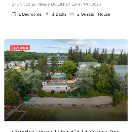
276 Victorian Village Dr, Elkhart Lake, WI 53020
1
Bedrooms
1
Baths
2
Guests
House
FEATURED