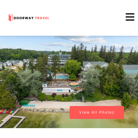
View All Photos