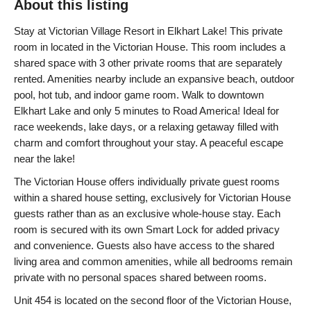
About this listing
Stay at Victorian Village Resort in Elkhart Lake! This private
room in located in the Victorian House. This room includes a
shared space with 3 other private rooms that are separately
rented. Amenities nearby include an expansive beach, outdoor
pool, hot tub, and indoor game room. Walk to downtown
Elkhart Lake and only 5 minutes to Road America! Ideal for
race weekends, lake days, or a relaxing getaway filled with
charm and comfort throughout your stay. A peaceful escape
near the lake!
The Victorian House offers individually private guest rooms
within a shared house setting, exclusively for Victorian House
guests rather than as an exclusive whole-house stay. Each
room is secured with its own Smart Lock for added privacy
and convenience. Guests also have access to the shared
living area and common amenities, while all bedrooms remain
private with no personal spaces shared between rooms.
Unit 454 is located on the second floor of the Victorian House,