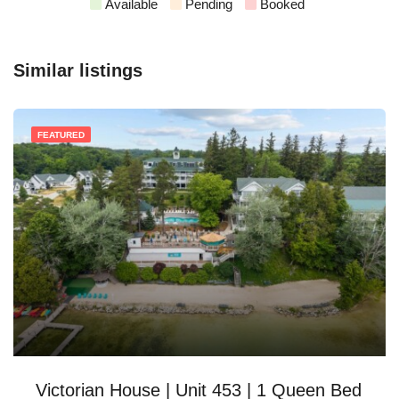
Available
Pending
Booked
Similar listings
FEATURED
Victorian House | Unit 453 | 1 Queen Bed