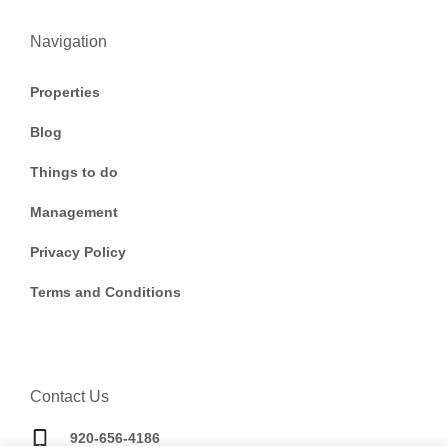
Navigation
Properties
Blog
Things to do
Management
Privacy Policy
Terms and Conditions
Contact Us
920-656-4186