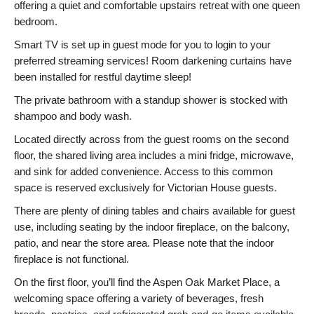
offering a quiet and comfortable upstairs retreat with one queen
bedroom.
Smart TV is set up in guest mode for you to login to your
preferred streaming services! Room darkening curtains have
been installed for restful daytime sleep!
The private bathroom with a standup shower is stocked with
shampoo and body wash.
Located directly across from the guest rooms on the second
floor, the shared living area includes a mini fridge, microwave,
and sink for added convenience. Access to this common
space is reserved exclusively for Victorian House guests.
There are plenty of dining tables and chairs available for guest
use, including seating by the indoor fireplace, on the balcony,
patio, and near the store area. Please note that the indoor
fireplace is not functional.
On the first floor, you’ll find the Aspen Oak Market Place, a
welcoming space offering a variety of beverages, fresh