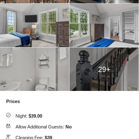
29+
Prices
Night:
$39.00
Allow Additional Guests:
No
Cleaning Fee:
$39