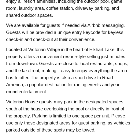
enjoy all resort amenities, including the outdoor pool, game
room, laundry area, coffee station, driveway parking, and
shared outdoor spaces.
We are available for guests if needed via Airbnb messaging.
Guests will be provided a unique entry keycode for keyless
check-in and check-out at their convenience.
Located at Victorian Village in the heart of Elkhart Lake, this
property offers a convenient resort-style setting just minutes
from downtown. Guests are close to local restaurants, shops,
and the lakefront, making it easy to enjoy everything the area
has to offer. The property is also a short drive to Road
America, a popular destination for racing events and year-
round entertainment.
Victorian House guests may park in the designated spaces
south of the house overlooking the pool or directly in front of
the property. Parking is limited to one space per unit. Please
use only these designated areas for guest parking, as vehicles
parked outside of these spots may be towed.