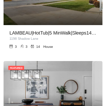
LAMBEAU|HotTub|5 MinWalk|Sleeps14|Firepit|Grill
1198 Shadow Lane
3
3
14
House
FEATURED