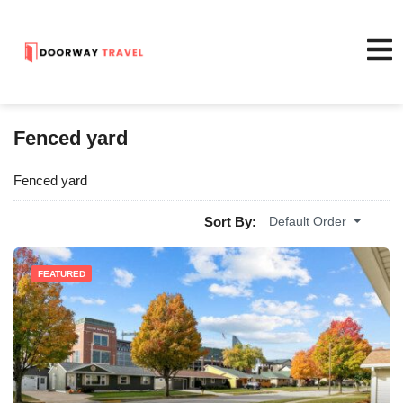
Fenced yard
Fenced yard
Sort By:
Default Order
FEATURED