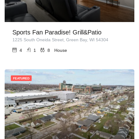
Sports Fan Paradise! Grill&Patio
1225 South Oneida Street, Green Bay, WI 54304
4
1
8
House
FEATURED