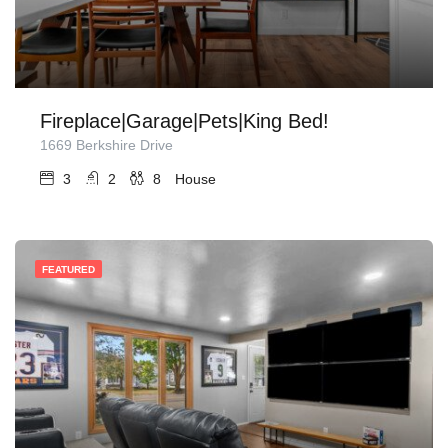
Fireplace|Garage|Pets|King Bed!
1669 Berkshire Drive
3
2
8
House
FEATURED