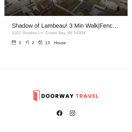
Shadow of Lambeau! 3 Min Walk|Fenced in Backyard
1102 Shadow Ln, Green Bay, WI 54304
3
2
13
House