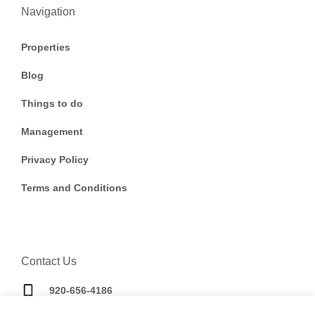
Navigation
Properties
Blog
Things to do
Management
Privacy Policy
Terms and Conditions
Contact Us
920-656-4186