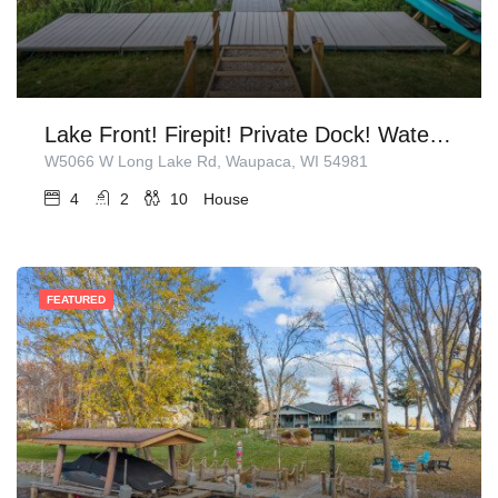
Lake Front! Firepit! Private Dock! Water Toys!
W5066 W Long Lake Rd, Waupaca, WI 54981
4
2
10
House
FEATURED