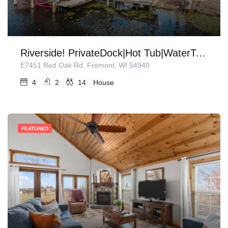
Riverside! PrivateDock|Hot Tub|WaterToys|Firepit!
E7451 Red Oak Rd, Fremont, WI 54940
4
2
14
House
FEATURED