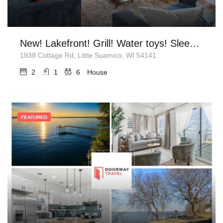
New! Lakefront! Grill! Water toys! Sleeps 6!
1938 Cottage Rd, Little Suamico, WI 54141
2
1
6
House
FEATURED