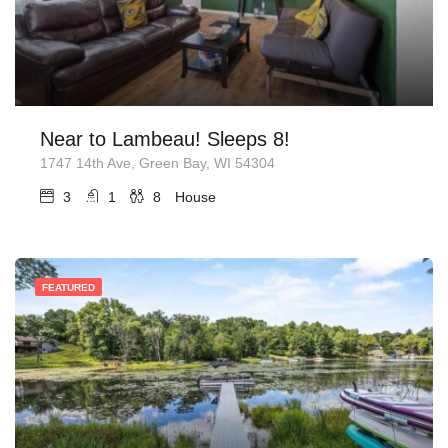
Near to Lambeau! Sleeps 8!
1747 14th Ave, Green Bay, WI 54304
3
1
8
House
FEATURED