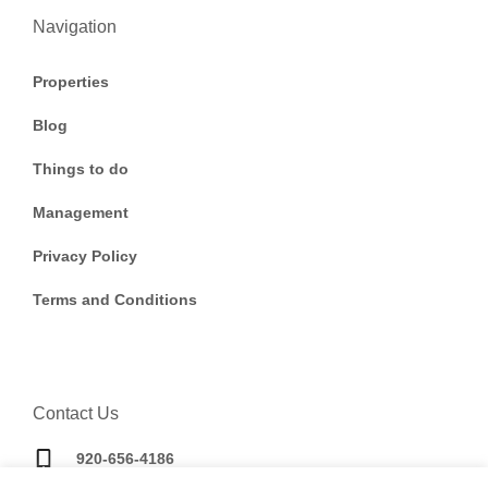
Navigation
Properties
Blog
Things to do
Management
Privacy Policy
Terms and Conditions
Contact Us
920-656-4186