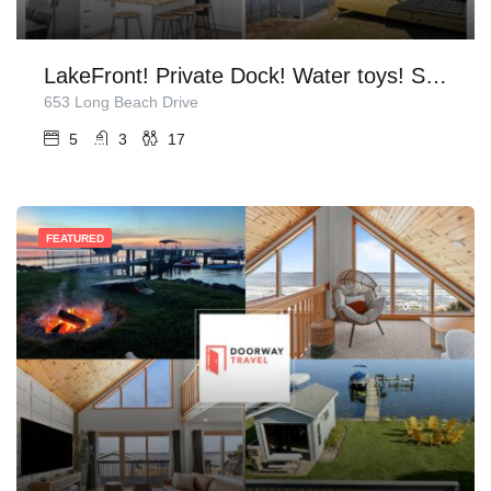
LakeFront! Private Dock! Water toys! Sleeps 17!
653 Long Beach Drive
5
3
17
FEATURED