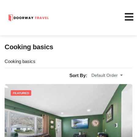
Cooking basics
Cooking basics
Sort By:
Default Order
FEATURED