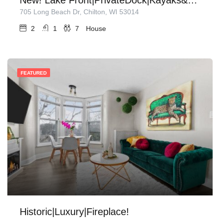
705 Long Beach Dr, Chilton, WI 53014
2
1
7
House
FEATURED
Historic|Luxury|Fireplace!