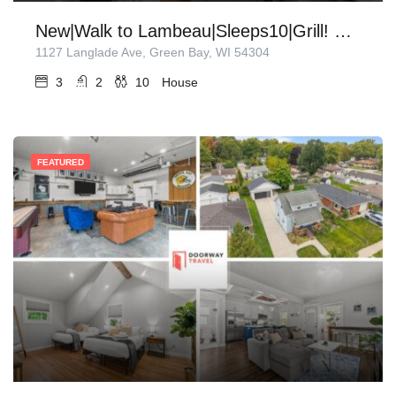
New|Walk to Lambeau|Sleeps10|Grill! Sunroom!
1127 Langlade Ave, Green Bay, WI 54304
3
2
10
House
FEATURED