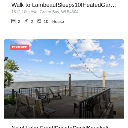
Walk to Lambeau!Sleeps10!HeatedGarage!
1812 10th Ave, Green Bay, WI 54304
2
2
10
House
FEATURED
New! Lake Front|PrivateDock|Kayaks&Paddleboards!