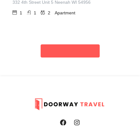
332 4th Street Unit 5 Neenah WI 54956
1
1
2
Apartment
Load More