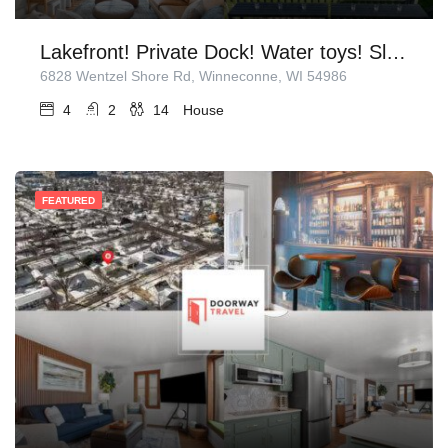
Lakefront! Private Dock! Water toys! Sleeps 14!
6828 Wentzel Shore Rd, Winneconne, WI 54986
4
2
14
House
FEATURED