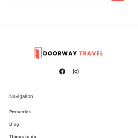
Navigation
Properties
Blog
Things to do