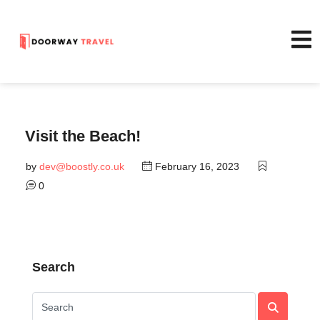
Visit the Beach!
by
dev@boostly.co.uk
February 16, 2023
0
Search