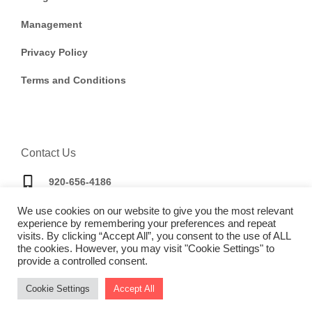
Management
Privacy Policy
Terms and Conditions
Contact Us
920-656-4186
We use cookies on our website to give you the most relevant
bookings@doorwaytravel.com
experience by remembering your preferences and repeat
visits. By clicking “Accept All”, you consent to the use of ALL
the cookies. However, you may visit "Cookie Settings" to
provide a controlled consent.
Cookie Settings
Accept All
Copyright © 2025 |
Website made by Boostly