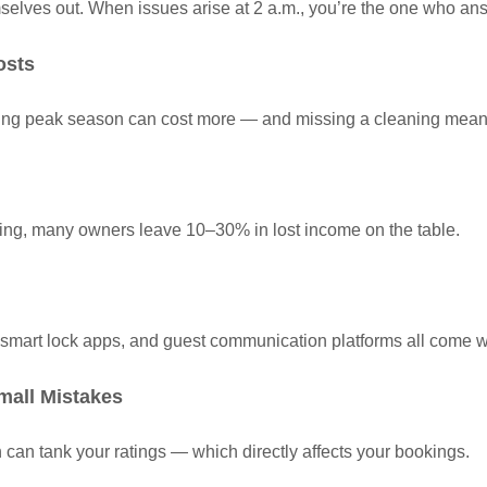
mselves out. When issues arise at 2 a.m., you’re the one who an
osts
uring peak season can cost more — and missing a cleaning mean
ting, many owners leave 10–30% in lost income on the table.
 smart lock apps, and guest communication platforms all come w
mall Mistakes
can tank your ratings — which directly affects your bookings.