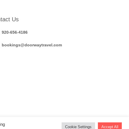
tact Us
920-656-4186
bookings@doorwaytravel.com
ing
Cookie Settings
Accept All