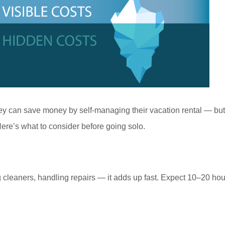
 can save money by self-managing their vacation rental — but 
ere’s what to consider before going solo.
cleaners, handling repairs — it adds up fast. Expect 10–20 hou