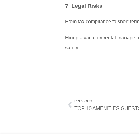
7. Legal Risks
From tax compliance to short-term
Hiring a vacation rental manager 
sanity.
PREVIOUS