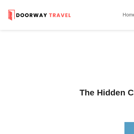
Hom
The Hidden C