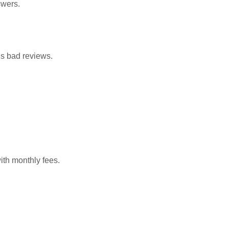
swers.
s bad reviews.
ith monthly fees.