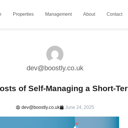
e
Properties
Management
About
Contact
dev@boostly.co.uk
osts of Self-Managing a Short-Te
dev@boostly.co.uk
June 24, 2025