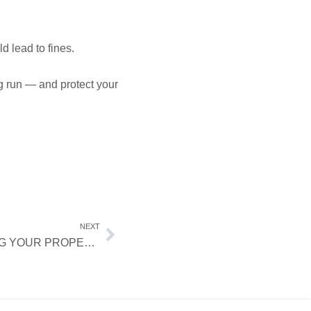
d lead to fines.
g run — and protect your
NEXT
WHAT TO KNOW BEFORE LISTING YOUR PROPERTY ON AIRBNB AND VRBO