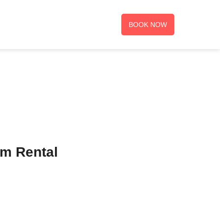
BOOK NOW
rm Rental