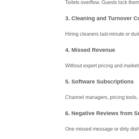
Toilets overflow. Guests lock the
3. Cleaning and Turnover C
Hiring cleaners last-minute or d
4. Missed Revenue
Without expert pricing and marke
5. Software Subscriptions
Channel managers, pricing tools,
6. Negative Reviews from S
One missed message or dirty dish 