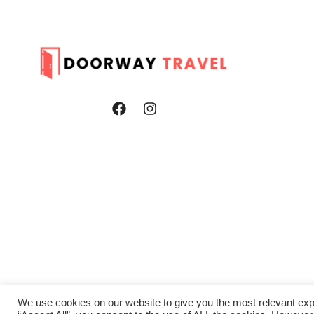
We use cookies on our website to give you the most relevant exp