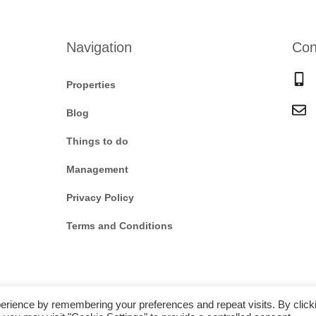
Navigation
Con
Properties
Blog
Things to do
Management
Privacy Policy
Terms and Conditions
erience by remembering your preferences and repeat visits. By click
Copyright © 2025 |
Website made by Boostly