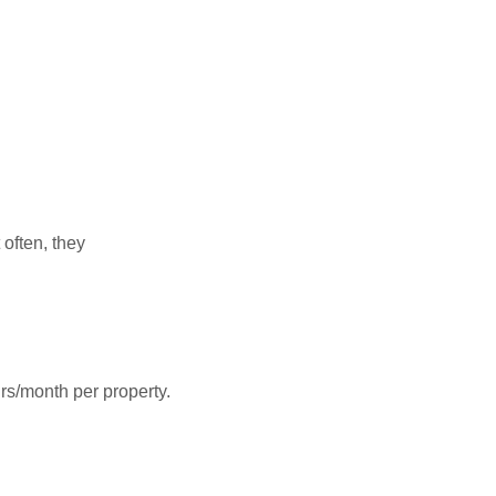
often, they
rs/month per property.