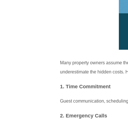
Many property owners assume they
underestimate the hidden costs. H
1. Time Commitment
Guest communication, scheduling 
2. Emergency Calls