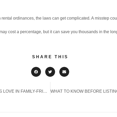
 rental ordinances, the laws can get complicated. A misstep coul
may cost a percentage, but it can save you thousands in the lon
SHARE THIS
TOP 10 AMENITIES GUESTS LOVE IN FAMILY-FRIENDLY VACATION RENTALS