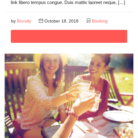
link libero tempus congue. Duis mattis laoreet neque, […]
by
Boostly
October 18, 2018
Booking
Read More