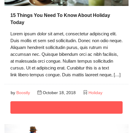
15 Things You Need To Know About Holiday
Today
Lorem ipsum dolor sit amet, consectetur adipiscing elit.
Duis mollis et sem sed sollicitudin. Donec non odio neque.
Aliquam hendrerit sollicitudin purus, quis rutrum mi
accumsan nec. Quisque bibendum orci ac nibh facilisis,
at malesuada orci congue. Nullam tempus sollicitudin
cursus. Ut et adipiscing erat. Curabitur this is a text
link libero tempus congue. Duis mattis laoreet neque, […]
by
Boostly
October 18, 2018
Holiday
Read More