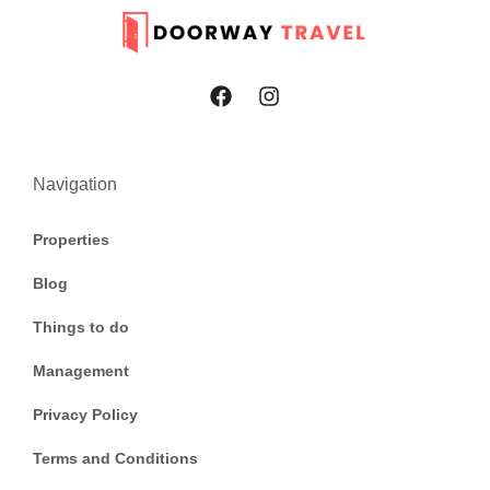
Navigation
Properties
Blog
Things to do
Management
Privacy Policy
Terms and Conditions