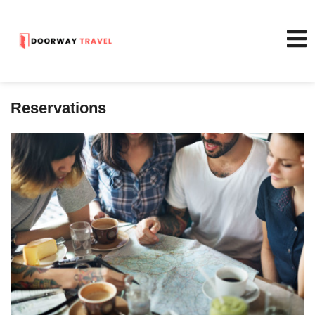
Reservations