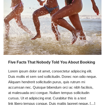
Five Facts That Nobody Told You About Booking
Lorem ipsum dolor sit amet, consectetur adipiscing elit.
Duis mollis et sem sed sollicitudin. Donec non odio neque.
Aliquam hendrerit sollicitudin purus, quis rutrum mi
accumsan nec. Quisque bibendum orci ac nibh facilisis,
at malesuada orci congue. Nullam tempus sollicitudin
cursus. Ut et adipiscing erat. Curabitur this is a text
link libero tempus congue. Duis mattis laoreet neque, […]