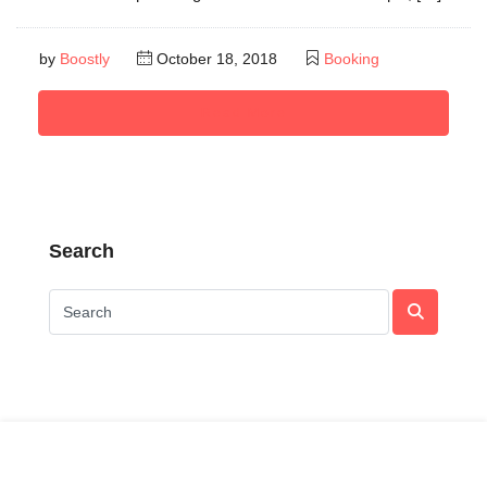
by
Boostly
October 18, 2018
Booking
Read More
Search