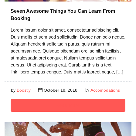
Seven Awesome Things You Can Learn From
Booking
Lorem ipsum dolor sit amet, consectetur adipiscing elit.
Duis mollis et sem sed sollicitudin. Donec non odio neque.
Aliquam hendrerit sollicitudin purus, quis rutrum mi
accumsan nec. Quisque bibendum orci ac nibh facilisis,
at malesuada orci congue. Nullam tempus sollicitudin
cursus. Ut et adipiscing erat. Curabitur this is a text
link libero tempus congue. Duis mattis laoreet neque, […]
by
Boostly
October 18, 2018
Accomodations
Read More