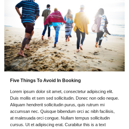
Five Things To Avoid In Booking
Lorem ipsum dolor sit amet, consectetur adipiscing elit.
Duis mollis et sem sed sollicitudin. Donec non odio neque.
Aliquam hendrerit sollicitudin purus, quis rutrum mi
accumsan nec. Quisque bibendum orci ac nibh facilisis,
at malesuada orci congue. Nullam tempus sollicitudin
cursus. Ut et adipiscing erat. Curabitur this is a text