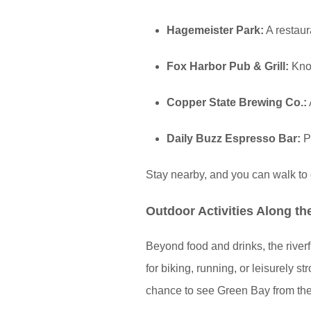
Hagemeister Park:
A restaur
Fox Harbor Pub & Grill:
Know
Copper State Brewing Co.:
Daily Buzz Espresso Bar:
Pe
Stay nearby, and you can walk to d
Outdoor Activities Along th
Beyond food and drinks, the riverf
for biking, running, or leisurely s
chance to see Green Bay from the 