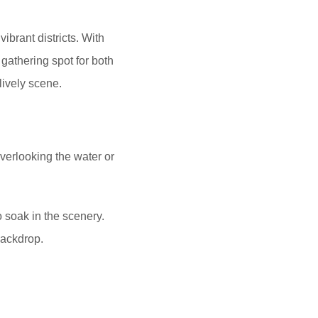
ibrant districts. With
 gathering spot for both
lively scene.
overlooking the water or
o soak in the scenery.
backdrop.