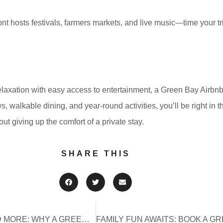
ont hosts festivals, farmers markets, and live music—time your tri
elaxation with easy access to entertainment, a Green Bay Airbnb o
, walkable dining, and year-round activities, you’ll be right in t
out giving up the comfort of a private stay.
SHARE THIS
CONCERTS, COMEDY, AND MORE: WHY A GREEN BAY AIRBNB IS PERFECT FOR RESCH CENTER EVENTS