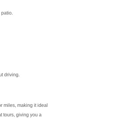
 patio.
t driving.
r miles, making it ideal
at tours, giving you a