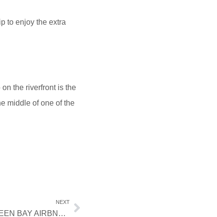
p to enjoy the extra
n the riverfront is the
he middle of one of the
NEXT
FAMILY FUN AWAITS: BOOK A GREEN BAY AIRBNB NEAR BAY BEACH AMUSEMENT PARK