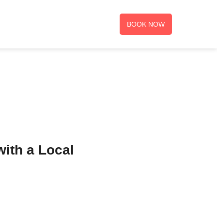
BOOK NOW
with a Local