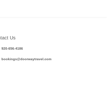
tact Us
920-656-4186
bookings@doorwaytravel.com