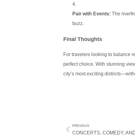
Pair with Events:
The riverfr
buzz.
Final Thoughts
For travelers looking to balance r
perfect choice. With stunning views
city’s most exciting districts—with
PREVIOUS