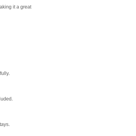
aking it a great
ully.
luded.
tays.