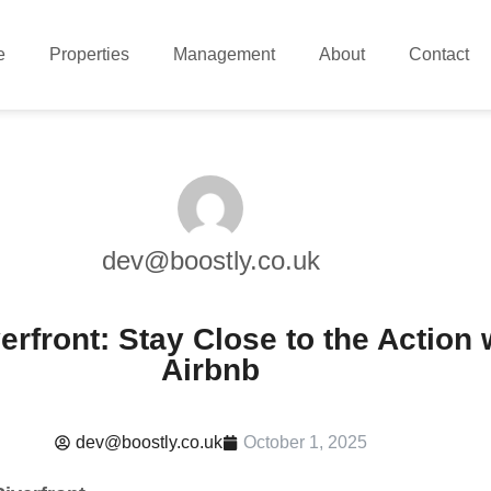
e
Properties
Management
About
Contact
dev@boostly.co.uk
rfront: Stay Close to the Action 
Airbnb
dev@boostly.co.uk
October 1, 2025