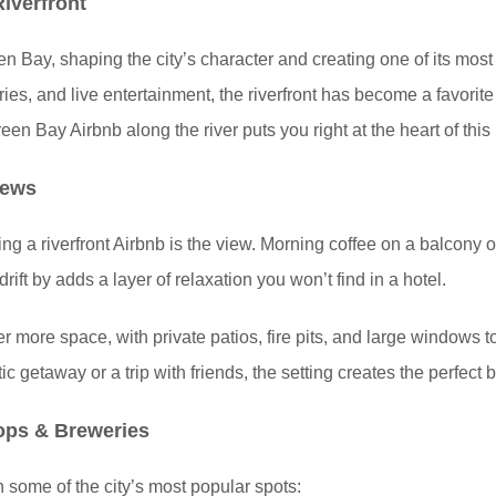
iverfront
Bay, shaping the city’s character and creating one of its most v
ies, and live entertainment, the riverfront has become a favorite
en Bay Airbnb along the river puts you right at the heart of this 
iews
ng a riverfront Airbnb is the view. Morning coffee on a balcony 
ift by adds a layer of relaxation you won’t find in a hotel.
er more space, with private patios, fire pits, and large windows t
 getaway or a trip with friends, the setting creates the perfect 
ops & Breweries
h some of the city’s most popular spots: