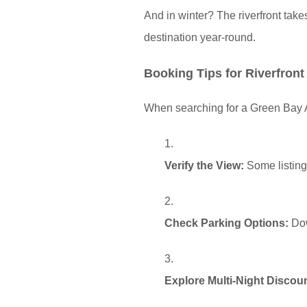
And in winter? The riverfront take
destination year-round.
Booking Tips for Riverfront
When searching for a Green Bay Ai
Verify the View:
Some listings
Check Parking Options:
Dow
Explore Multi-Night Discou