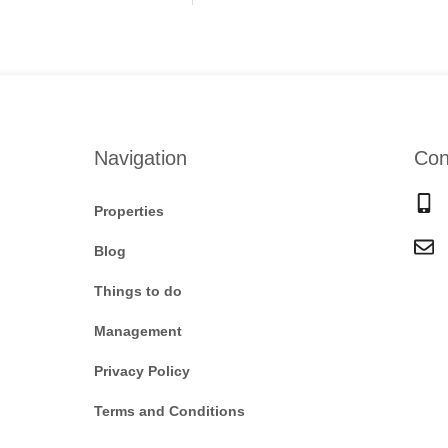
Navigation
Con
Properties
Blog
Things to do
Management
Privacy Policy
Terms and Conditions