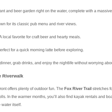
ant and beer garden right on the water, complete with a massive
n for its classic pub menu and river views.
A local favorite for craft beer and hearty meals.
rfect for a quick morning latte before exploring.
inner, grab drinks, and enjoy the nightlife without worrying abou
e Riverwalk
ront offers plenty of outdoor fun. The
Fox River Trail
stretches fo
trolls. In the warmer months, you’ll also find kayak rentals and bo
water itself.