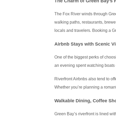
The Charm of Green Bay’s R
The Fox River winds through Green 
walking paths, restaurants, brewer
locals and travelers. Booking a Gre
Airbnb Stays with Scenic V
One of the biggest perks of choosi
an evening spent watching boats dr
Riverfront Airbnbs also tend to off
Whether you’re planning a romantic
Walkable Dining, Coffee Sh
Green Bay’s riverfront is lined wit