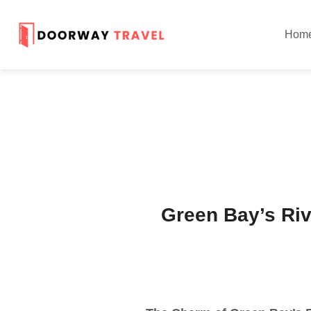
Hom
Green Bay’s Rive