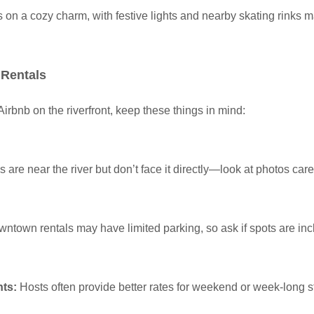
s on a cozy charm, with festive lights and nearby skating rinks m
 Rentals
rbnb on the riverfront, keep these things in mind:
 are near the river but don’t face it directly—look at photos caref
ntown rentals may have limited parking, so ask if spots are inc
nts:
Hosts often provide better rates for weekend or week-long s