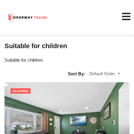
Suitable for children
Suitable for children
Sort By:
Default Order
FEATURED