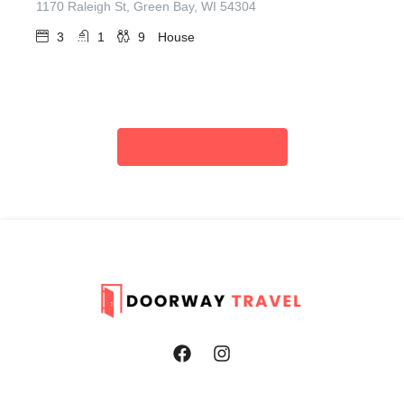
1170 Raleigh St, Green Bay, WI 54304
3
1
9
House
Load More