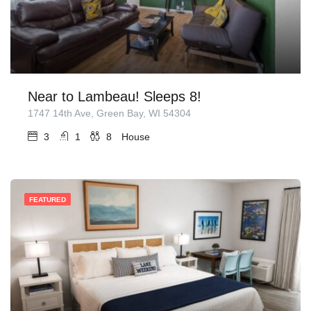
Near to Lambeau! Sleeps 8!
1747 14th Ave, Green Bay, WI 54304
3
1
8
House
FEATURED