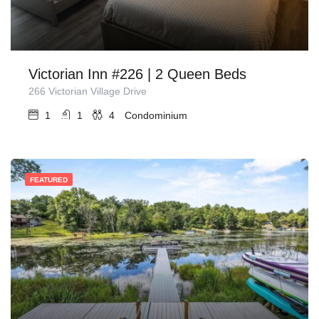
Victorian Inn #226 | 2 Queen Beds
266 Victorian Village Drive
1
1
4
Condominium
FEATURED