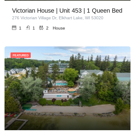
Victorian House | Unit 453 | 1 Queen Bed
276 Victorian Village Dr, Elkhart Lake, WI 53020
1
1
2
House
FEATURED