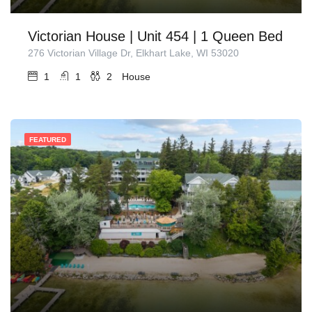
Victorian House | Unit 454 | 1 Queen Bed
276 Victorian Village Dr, Elkhart Lake, WI 53020
1
1
2
House
FEATURED