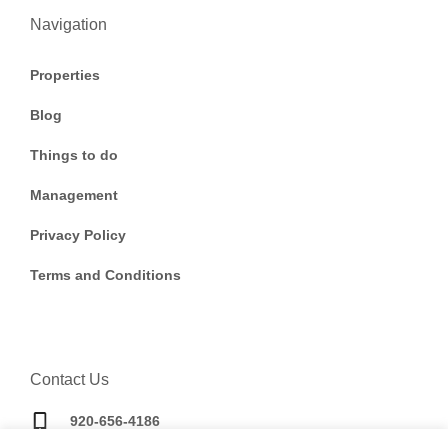
Navigation
Properties
Blog
Things to do
Management
Privacy Policy
Terms and Conditions
Contact Us
920-656-4186