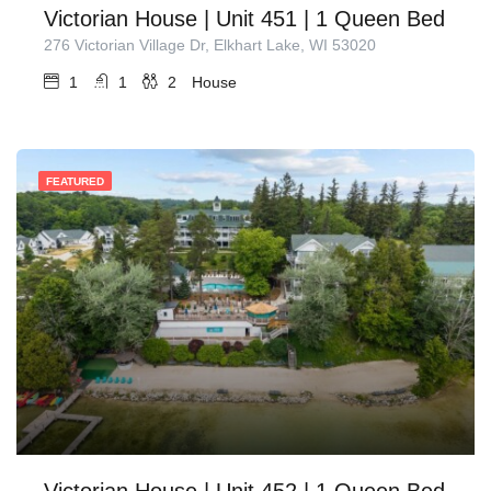
Victorian House | Unit 451 | 1 Queen Bed
276 Victorian Village Dr, Elkhart Lake, WI 53020
1
1
2
House
FEATURED
Victorian House | Unit 452 | 1 Queen Bed