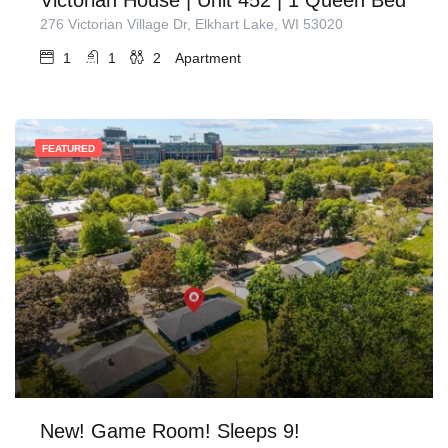
276 Victorian Village Dr, Elkhart Lake, WI 53020
1
1
2
Apartment
FEATURED
New! Game Room! Sleeps 9!