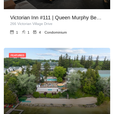
Victorian Inn #111 | Queen Murphy Bed + Sofa Bed
266 Victorian Village Drive
1
1
4
Condominium
FEATURED