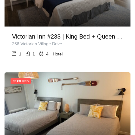
Victorian Inn #233 | King Bed + Queen Sleeper Sofa
266 Victorian Village Drive
1
1
4
Hotel
FEATURED