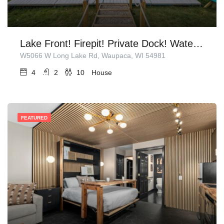
Lake Front! Firepit! Private Dock! Water Toys!
W5066 W Long Lake Rd, Waupaca, WI 54981
4
2
10
House
FEATURED