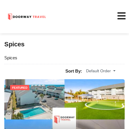
Spices
Spices
Sort By:
Default Order
FEATURED