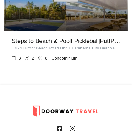
Steps to Beach & Pool! Pickleball|PuttPuttGolf
17670 Front Beach Road Unit H1 Panama City Beach FL 32413
3
2
8
Condominium