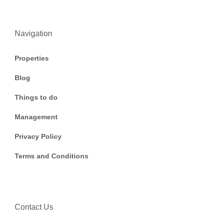
Navigation
Properties
Blog
Things to do
Management
Privacy Policy
Terms and Conditions
Contact Us