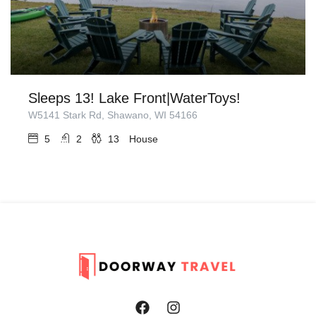
Sleeps 13! Lake Front|WaterToys!
W5141 Stark Rd, Shawano, WI 54166
5
2
13
House