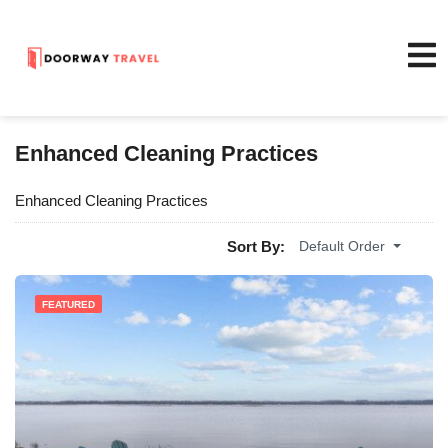
Enhanced Cleaning Practices
Enhanced Cleaning Practices
Sort By:
Default Order
FEATURED