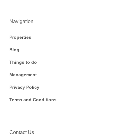
Navigation
Properties
Blog
Things to do
Management
Privacy Policy
Terms and Conditions
Contact Us