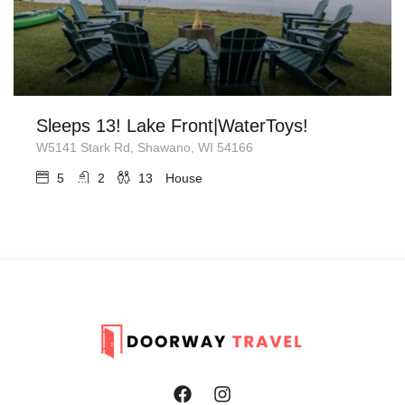
Sleeps 13! Lake Front|WaterToys!
W5141 Stark Rd, Shawano, WI 54166
5
2
13
House