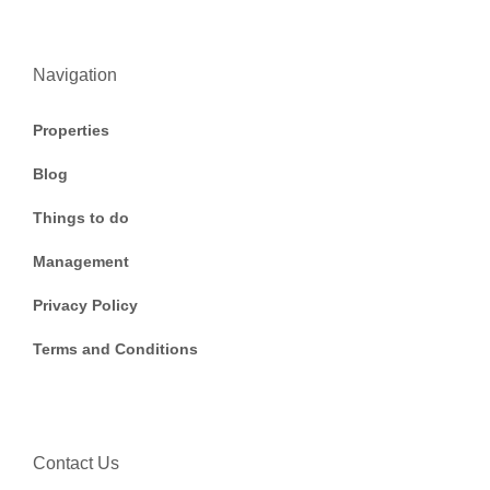
Navigation
Properties
Blog
Things to do
Management
Privacy Policy
Terms and Conditions
Contact Us