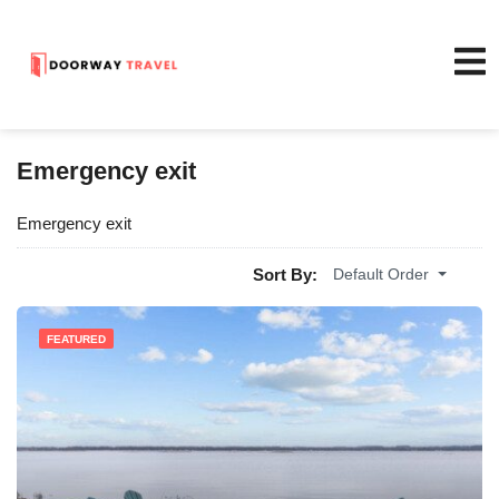
Emergency exit
Emergency exit
Sort By:
Default Order
FEATURED