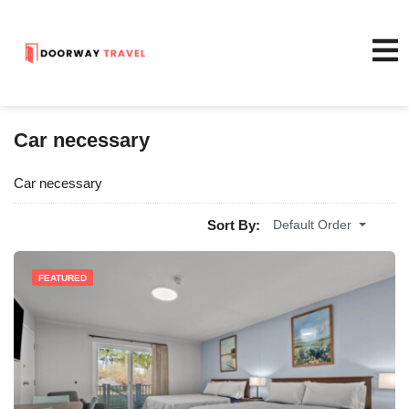
Car necessary
Car necessary
Sort By:
Default Order
FEATURED