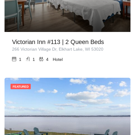
Victorian Inn #113 | 2 Queen Beds
266 Victorian Village Dr, Elkhart Lake, WI 53020
1
1
4
Hotel
FEATURED