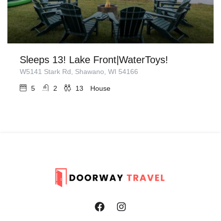
Sleeps 13! Lake Front|WaterToys!
W5141 Stark Rd, Shawano, WI 54166
5
2
13
House