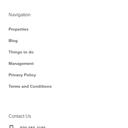
Navigation
Properties
Blog
Things to do
Management
Privacy Policy
Terms and Conditions
Contact Us
920-656-4186